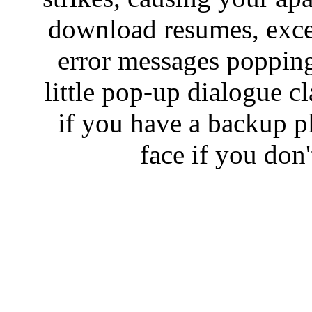
download resumes, excep
error messages popping 
little pop-up dialogue c
if you have a backup pl
face if you don