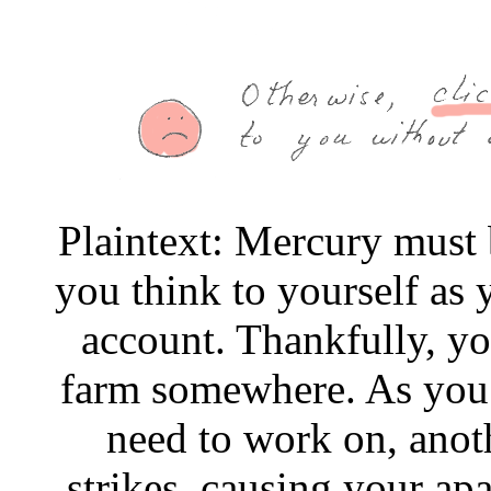
Plaintext: Mercury must 
you think to yourself as 
account. Thankfully, you
farm somewhere. As you 
need to work on, anoth
strikes, causing your apa